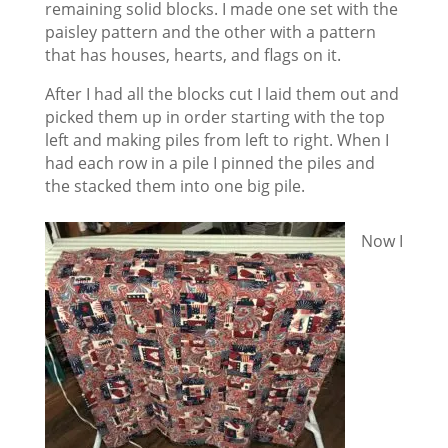
remaining solid blocks. I made one set with the
paisley pattern and the other with a pattern
that has houses, hearts, and flags on it.
After I had all the blocks cut I laid them out and
picked them up in order starting with the top
left and making piles from left to right. When I
had each row in a pile I pinned the piles and
the stacked them into one big pile.
Now I