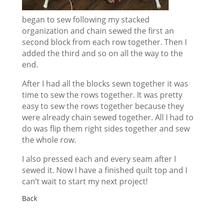
began to sew following my stacked
organization and chain sewed the first an
second block from each row together. Then I
added the third and so on all the way to the
end.
After I had all the blocks sewn together it was
time to sew the rows together. It was pretty
easy to sew the rows together because they
were already chain sewed together. All I had to
do was flip them right sides together and sew
the whole row.
I also pressed each and every seam after I
sewed it. Now I have a finished quilt top and I
can’t wait to start my next project!
Back