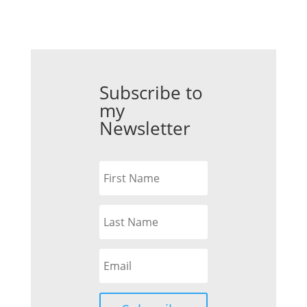
Subscribe to
my
Newsletter