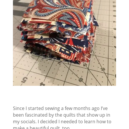
Since I started sewing a few months ago I’ve
been fascinated by the quilts that show up in
my socials. I decided I needed to learn how to
make a beautiful quilt, too.