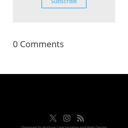
Subscribe
0 Comments
Designed by Bottom Line Imaging and Web Design