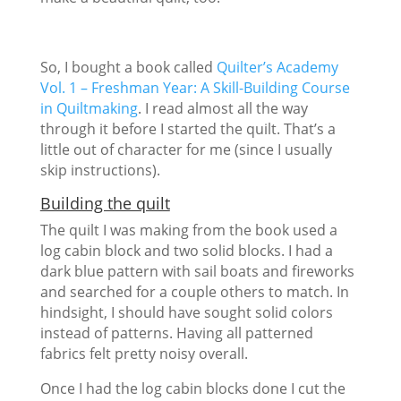
So, I bought a book called
Quilter’s Academy
Vol. 1 – Freshman Year: A Skill-Building Course
in Quiltmaking
. I read almost all the way
through it before I started the quilt. That’s a
little out of character for me (since I usually
skip instructions).
Building the quilt
The quilt I was making from the book used a
log cabin block and two solid blocks. I had a
dark blue pattern with sail boats and fireworks
and searched for a couple others to match. In
hindsight, I should have sought solid colors
instead of patterns. Having all patterned
fabrics felt pretty noisy overall.
Once I had the log cabin blocks done I cut the