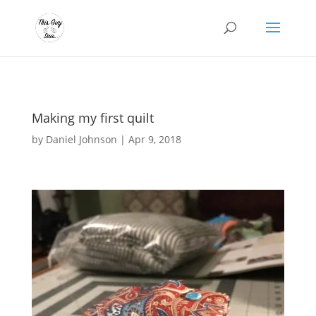
Making my first quilt
by
Daniel Johnson
|
Apr 9, 2018