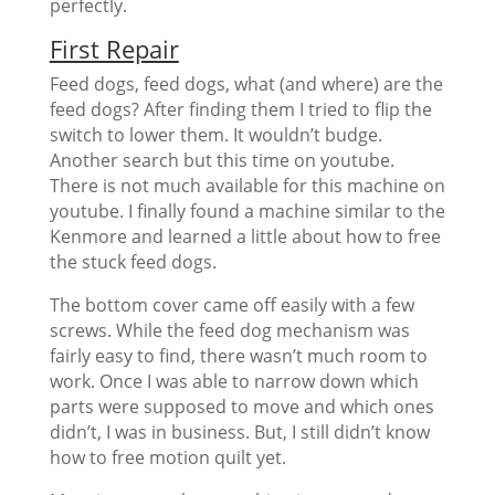
perfectly.
First Repair
Feed dogs, feed dogs, what (and where) are the
feed dogs? After finding them I tried to flip the
switch to lower them. It wouldn’t budge.
Another search but this time on youtube.
There is not much available for this machine on
youtube. I finally found a machine similar to the
Kenmore and learned a little about how to free
the stuck feed dogs.
The bottom cover came off easily with a few
screws. While the feed dog mechanism was
fairly easy to find, there wasn’t much room to
work. Once I was able to narrow down which
parts were supposed to move and which ones
didn’t, I was in business. But, I still didn’t know
how to free motion quilt yet.