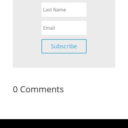
Subscribe
0 Comments