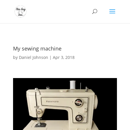
My sewing machine
by
Daniel Johnson
|
Apr 3, 2018