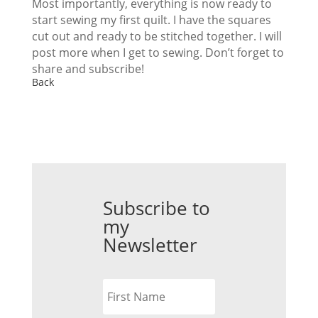
Most importantly, everything is now ready to
start sewing my first quilt. I have the squares
cut out and ready to be stitched together. I will
post more when I get to sewing. Don’t forget to
share and subscribe!
Back
Subscribe to
my
Newsletter