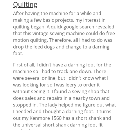
Quilting
After having the machine for a while and
making a few basic projects, my interest in
quilting began. A quick google search revealed
that this vintage sewing machine could do free
motion quilting. Therefore, all I had to do was
drop the feed dogs and change to a darning
foot.
First of all, I didn’t have a darning foot for the
machine so I had to track one down. There
were several online, but I didn’t know what I
was looking for so I was leery to order it
without seeing it. I found a sewing shop that
does sales and repairs in a nearby town and
stopped in. The lady helped me figure out what
I needed and I bought a darning foot. It turns
out my Kenmore 1560 has a short shank and
the universal short shank darning foot fit