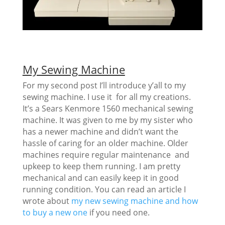
My Sewing Machine
For my second post I’ll introduce y’all to my
sewing machine. I use it for all my creations.
It’s a Sears Kenmore 1560 mechanical sewing
machine. It was given to me by my sister who
has a newer machine and didn’t want the
hassle of caring for an older machine. Older
machines require regular maintenance and
upkeep to keep them running. I am pretty
mechanical and can easily keep it in good
running condition. You can read an article I
wrote about
my new sewing machine and how
to buy a new one
if you need one.