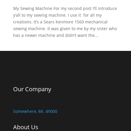
My Sewing Machine For my second post I’ll introduce
y’all to my sewing machine. I use it for all my
creations. It’s a Sears Kenmore 1560 mechanical
sewing machine. It was given to me by my sister who
has a newer machine and didn’t want the...
Our Company
Somewhere, MI. 49000
About Us