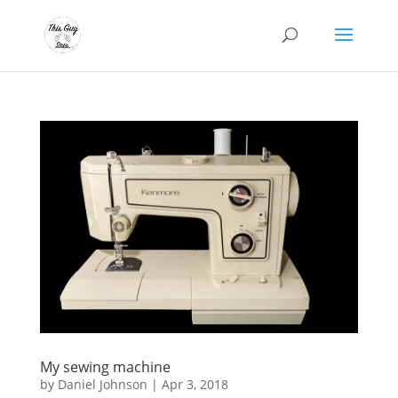
My sewing machine
by
Daniel Johnson
|
Apr 3, 2018