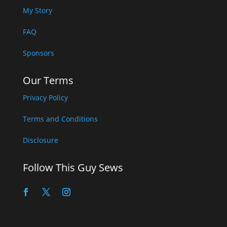
My Story
FAQ
Sponsors
Our Terms
Privacy Policy
Terms and Conditions
Disclosure
Follow This Guy Sews